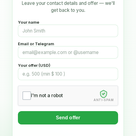
Leave your contact details and offer — we'll
get back to you.
Your name
Email or Telegram
Your offer (USD)
I'm not a robot
ANTI-SPAM
Send offer