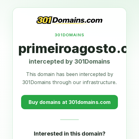
301DOMAINS
primeiroagosto.c
intercepted by 301Domains
This domain has been intercepted by
301Domains through our infrastructure.
Buy domains at 301domains.com
Interested in this domain?